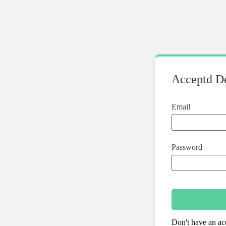
Acceptd De
Email
Password
Don't have an ac